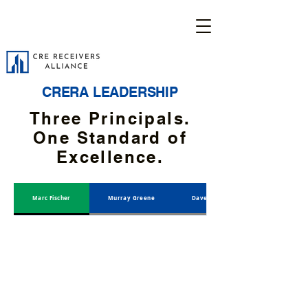
CRERA LEADERSHIP
Three Principals.
One Standard of
Excellence.
Marc Fischer
Murray Greene
Dave Hewett