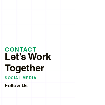
CONTACT
Let’s Work
Together
SOCIAL MEDIA
Follow Us